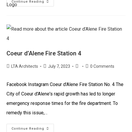
Continue Reading
Coeur d’Alene Fire Station 4
LTA Architects
July 7, 2023
0 Comments
Facebook Instagram Coeur d'Alene Fire Station No. 4 The
City of Coeur d'Alene's rapid growth has led to longer
emergency response times for the fire department. To
remedy this issue,…
Continue Reading