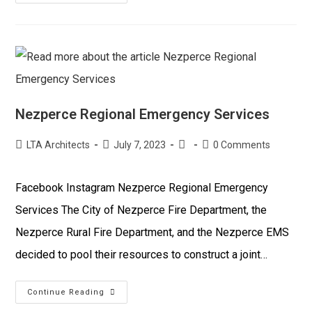
Nezperce Regional Emergency Services
LTA Architects
July 7, 2023
0 Comments
Facebook Instagram Nezperce Regional Emergency
Services The City of Nezperce Fire Department, the
Nezperce Rural Fire Department, and the Nezperce EMS
decided to pool their resources to construct a joint…
Continue Reading