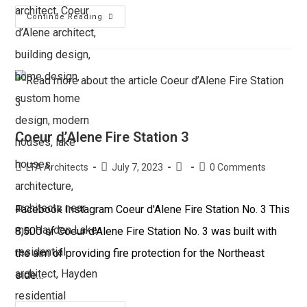
Continue Reading
Coeur d’Alene Fire Station 3
LTA Architects
July 7, 2023
0 Comments
Facebook Instagram Coeur d'Alene Fire Station No. 3 This
8,500 sf Coeur d'Alene Fire Station No. 3 was built with
the aim of providing fire protection for the Northeast
side…