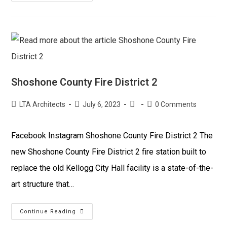
Shoshone County Fire District 2
LTA Architects
July 6, 2023
0 Comments
Facebook Instagram Shoshone County Fire District 2 The
new Shoshone County Fire District 2 fire station built to
replace the old Kellogg City Hall facility is a state-of-the-
art structure that…
Continue Reading