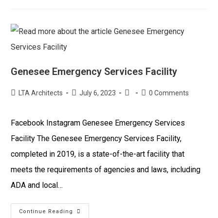
Genesee Emergency Services Facility
LTA Architects
July 6, 2023
0 Comments
Facebook Instagram Genesee Emergency Services
Facility The Genesee Emergency Services Facility,
completed in 2019, is a state-of-the-art facility that
meets the requirements of agencies and laws, including
ADA and local…
Continue Reading