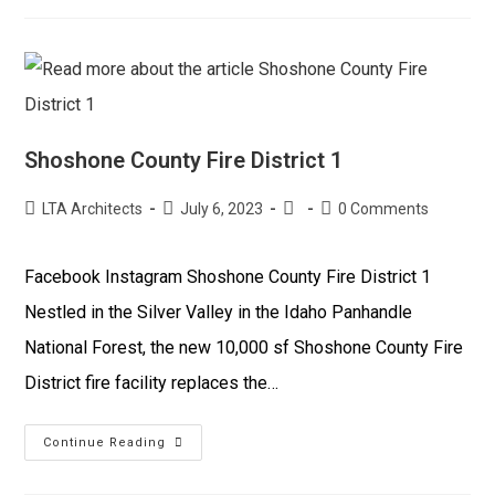
Shoshone County Fire District 1
LTA Architects
July 6, 2023
0 Comments
Facebook Instagram Shoshone County Fire District 1
Nestled in the Silver Valley in the Idaho Panhandle
National Forest, the new 10,000 sf Shoshone County Fire
District fire facility replaces the…
Continue Reading