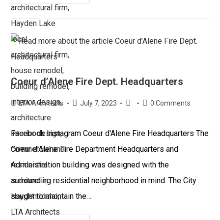
Coeur d’Alene Fire Dept. Headquarters
LTA Architects
July 7, 2023
0 Comments
Facebook Instagram Coeur d'Alene Fire Headquarters The
Coeur d'Alene Fire Department Headquarters and
Administration building was designed with the
surrounding residential neighborhood in mind. The City
sought to maintain the…