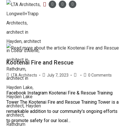
LTA PORTFOLIO
Kootenai Fire and Rescue
LTA Architects
July 7, 2023
0 Comments
Facebook Instagram Kootenai Fire & Rescue Training
Tower The Kootenai Fire and Rescue Training Tower is a
remarkable addition to our community's ongoing efforts
to promote safety for our local…