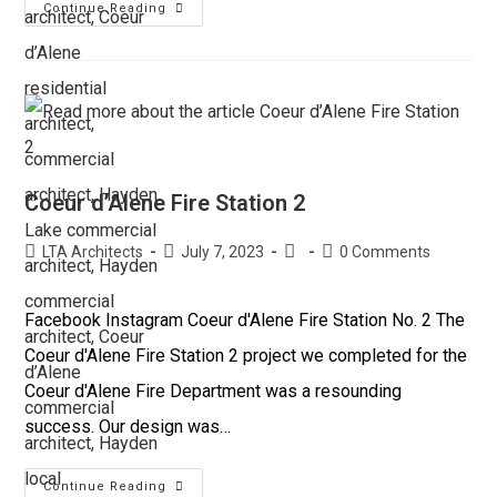
Continue Reading
Coeur d’Alene Fire Station 2
LTA Architects
July 7, 2023
0 Comments
Facebook Instagram Coeur d'Alene Fire Station No. 2 The
Coeur d'Alene Fire Station 2 project we completed for the
Coeur d'Alene Fire Department was a resounding
success. Our design was…
Continue Reading