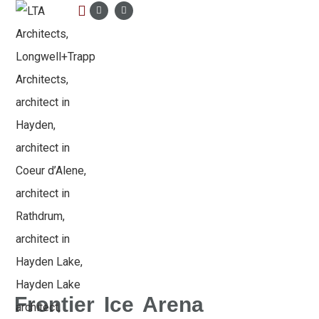
LTA PORTFOLIO
Frontier Ice Arena