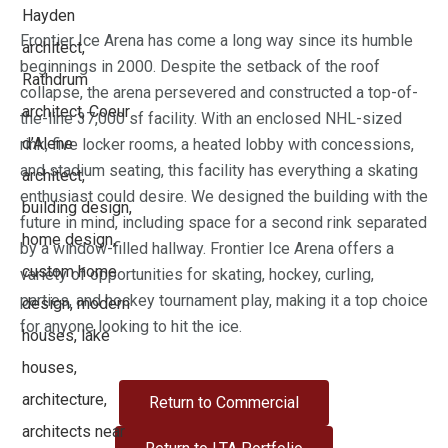
Frontier Ice Arena has come a long way since its humble
beginnings in 2000. Despite the setback of the roof
collapse, the arena persevered and constructed a top-of-
the-line 37,000 sf facility. With an enclosed NHL-sized
rink, five locker rooms, a heated lobby with concessions,
and stadium seating, this facility has everything a skating
enthusiast could desire. We designed the building with the
future in mind, including space for a second rink separated
by a window-filled hallway. Frontier Ice Arena offers a
variety of opportunities for skating, hockey, curling,
parties, and hockey tournament play, making it a top choice
for anyone looking to hit the ice.
Return to Commercial