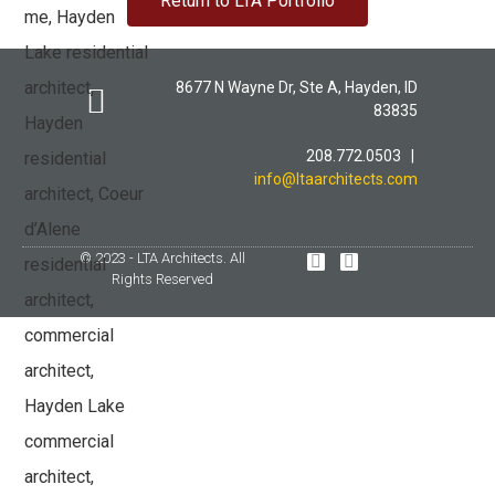
Return to LTA Portfolio
8677 N Wayne Dr, Ste A, Hayden, ID
83835
208.772.0503 |
LTA PORTFOLIO
info@ltaarchitects.com
© 2023 - LTA Architects. All
Rights Reserved