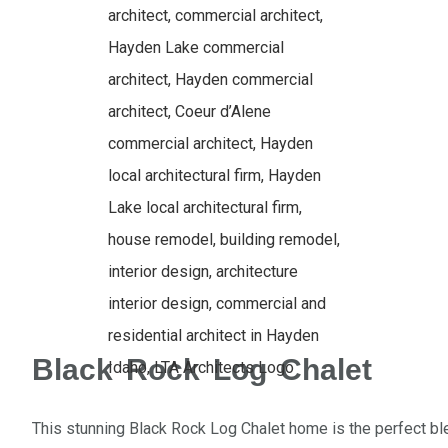
Black Rock Log Chalet
This stunning Black Rock Log Chalet home is the perfect b