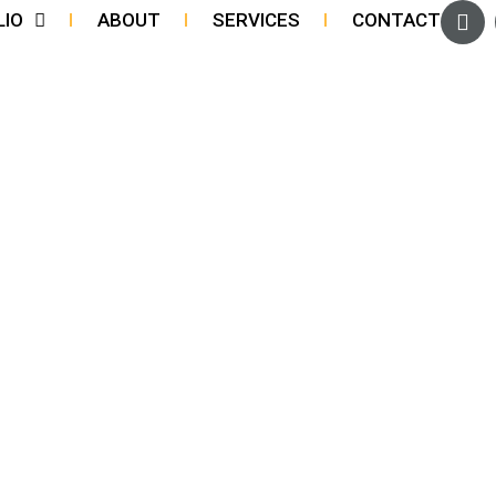
LIO
ABOUT
SERVICES
CONTACT