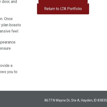
 door, and
Return to LTA Portfolio
on. Once
r plan boasts
pansive feel.
appearance
 ensure
rovide a
lows you to
8677 N Wayne Dr, Ste A, Hayden, ID 83835