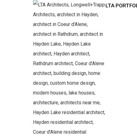
LTA PORTFO