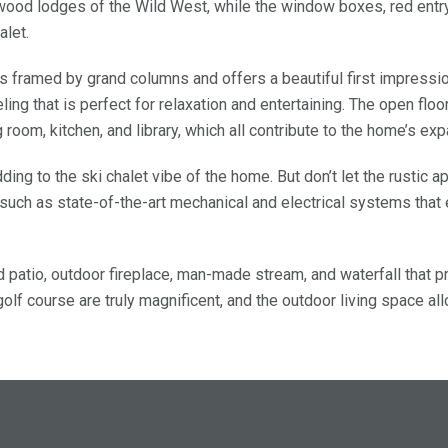
ood lodges of the Wild West, while the window boxes, red entry
alet.
 is framed by grand columns and offers a beautiful first impressi
ng that is perfect for relaxation and entertaining. The open floo
room, kitchen, and library, which all contribute to the home’s ex
ding to the ski chalet vibe of the home. But don’t let the rustic 
uch as state-of-the-art mechanical and electrical systems that
d patio, outdoor fireplace, man-made stream, and waterfall that p
olf course are truly magnificent, and the outdoor living space al