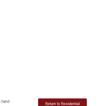
s hand-
Return to Residential