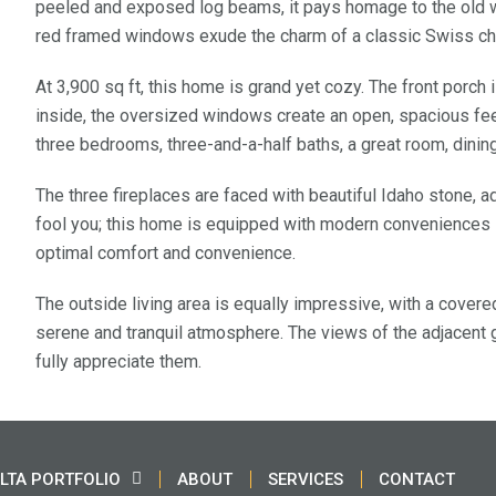
peeled and exposed log beams, it pays homage to the old w
red framed windows exude the charm of a classic Swiss ch
At 3,900 sq ft, this home is grand yet cozy. The front porch
inside, the oversized windows create an open, spacious feeli
three bedrooms, three-and-a-half baths, a great room, dining 
The three fireplaces are faced with beautiful Idaho stone, ad
fool you; this home is equipped with modern conveniences s
optimal comfort and convenience.
The outside living area is equally impressive, with a covere
serene and tranquil atmosphere. The views of the adjacent g
fully appreciate them.
LTA PORTFOLIO
ABOUT
SERVICES
CONTACT