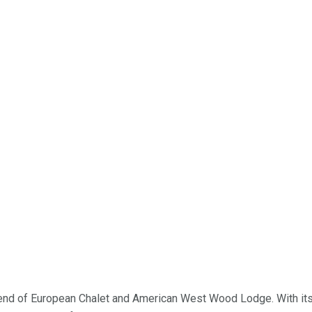
lend of European Chalet and American West Wood Lodge. With it