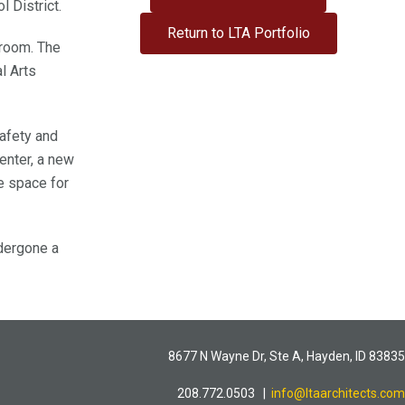
l District.
Return to LTA Portfolio
 room. The
l Arts
safety and
enter, a new
e space for
dergone a
8677 N Wayne Dr, Ste A, Hayden, ID 83835
208.772.0503 |
info@ltaarchitects.com