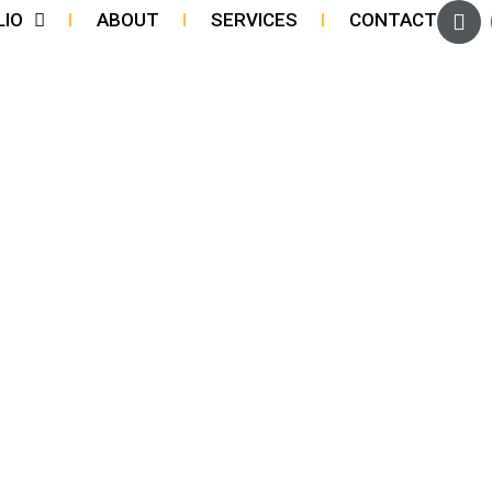
LIO
ABOUT
SERVICES
CONTACT