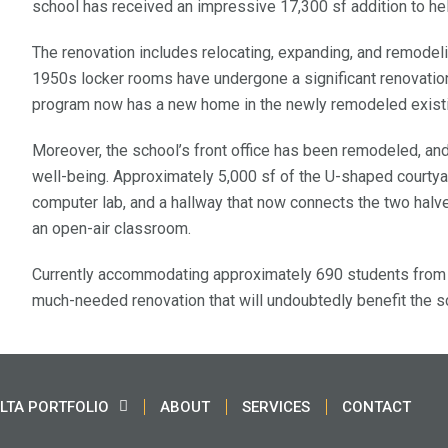
school has received an impressive 17,300 sf addition to he
The renovation includes relocating, expanding, and remode
1950s locker rooms have undergone a significant renovation, i
program now has a new home in the newly remodeled exist
Moreover, the school’s front office has been remodeled, and
well-being. Approximately 5,000 sf of the U-shaped courtyar
computer lab, and a hallway that now connects the two halv
an open-air classroom.
Currently accommodating approximately 690 students from 
much-needed renovation that will undoubtedly benefit the s
LTA PORTFOLIO
ABOUT
SERVICES
CONTACT