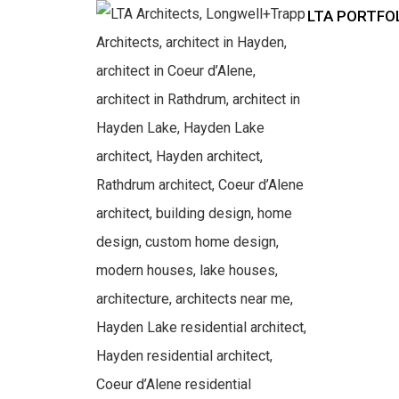
LTA PORTFO