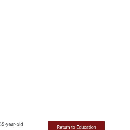
 65-year-old
Return to Education