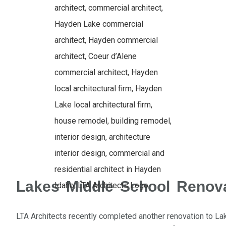
Lakes Middle School Renov
LTA Architects recently completed another renovation to Lak