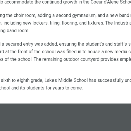
lp accommodate the continued growth in the Coeur d’Alene Schoo
ling the choir room, adding a second gymnasium, and a new band
ncluding new lockers, tiling, flooring, and fixtures. The Industria
ing band room.
 a secured entry was added, ensuring the student’s and staff’s 
d at the front of the school was filled in to house a new media c
es of the school. The remaining outdoor courtyard provides ampl
sixth to eighth grade, Lakes Middle School has successfully un
chool and its students for years to come.