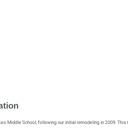
ation
es Middle School, following our initial remodeling in 2009. This