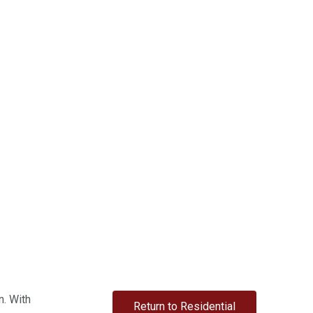
n. With
Return to Residential