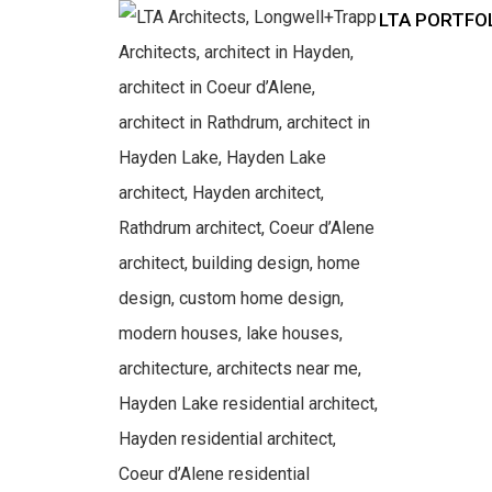
LTA PORTFO