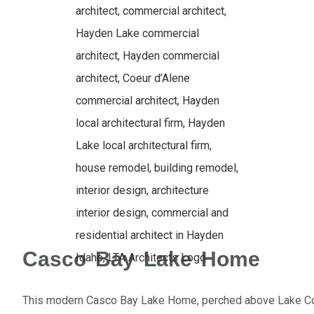
Casco Bay Lake Home
This modern Casco Bay Lake Home, perched above Lake Coeur