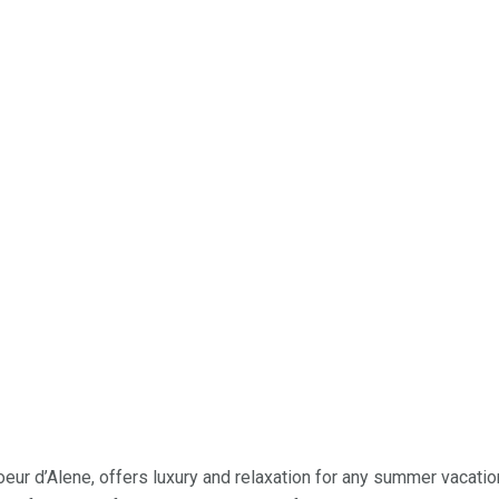
 d’Alene, offers luxury and relaxation for any summer vacatio