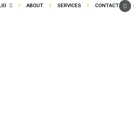
LIO
ABOUT
SERVICES
CONTACT